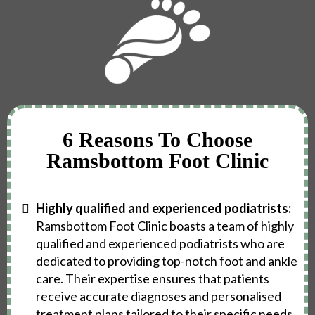
6 Reasons To Choose
Ramsbottom Foot Clinic
Highly qualified and experienced podiatrists:
Ramsbottom Foot Clinic boasts a team of highly
qualified and experienced podiatrists who are
dedicated to providing top-notch foot and ankle
care. Their expertise ensures that patients
receive accurate diagnoses and personalised
treatment plans tailored to their specific needs.