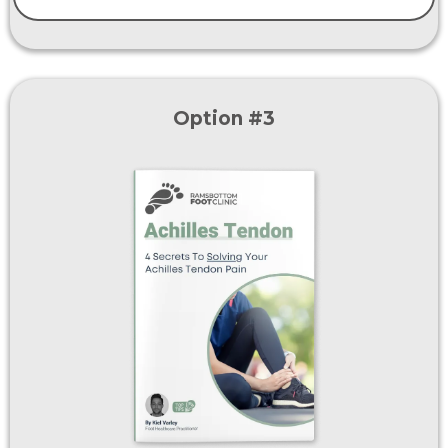
Option #3