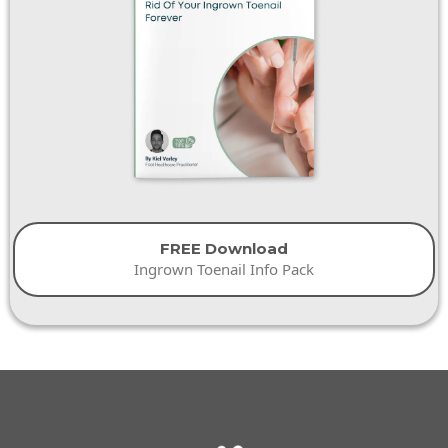
FREE Download
Ingrown Toenail Info Pack