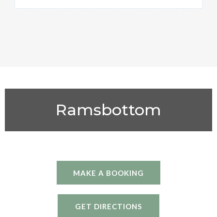
Ramsbottom
MAKE A BOOKING
GET DIRECTIONS