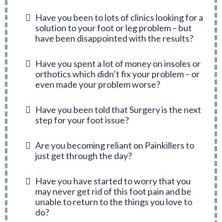
Have you been to lots of clinics looking for a
solution to your foot or leg problem – but
have been disappointed with the results?
Have you spent a lot of money on insoles or
orthotics which didn’t fix your problem – or
even made your problem worse?
Have you been told that Surgery is the next
step for your foot issue?
Are you becoming reliant on Painkillers to
just get through the day?
Have you have started to worry that you
may never get rid of this foot pain and be
unable to return to the things you love to
do?