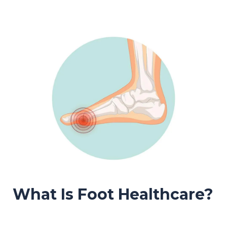
What Is Foot Healthcare?