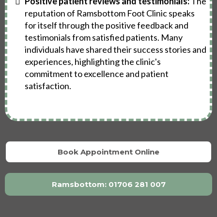
Positive patient reviews and testimonials:
The
reputation of Ramsbottom Foot Clinic speaks
for itself through the positive feedback and
testimonials from satisfied patients. Many
individuals have shared their success stories and
experiences, highlighting the clinic's
commitment to excellence and patient
satisfaction.
Book Appointment Online
Ramsbottom: 01706 281 007