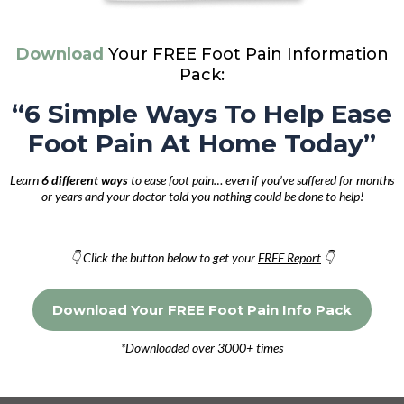
Download
Your FREE Foot Pain Information
Pack:
“6 Simple Ways To Help Ease
Foot Pain At Home Today”
Learn
6 different ways
to ease foot pain… even if you’ve suffered for months
or years and your doctor told you nothing could be done to help!
👇 Click the button below to get your
FREE Report
👇
Download Your FREE Foot Pain Info Pack
*Downloaded over 3000+ times