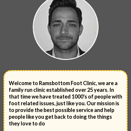
Welcome to Ramsbottom Foot Clinic, we are a
family run clinic established over 25 years. In
that time we have treated 1000's of people with
foot related issues, just like you. Our mission is
to provide the best possible service and help
people like you get back to doing the things
they love to do