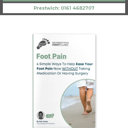
Prestwich: 0161 4682707