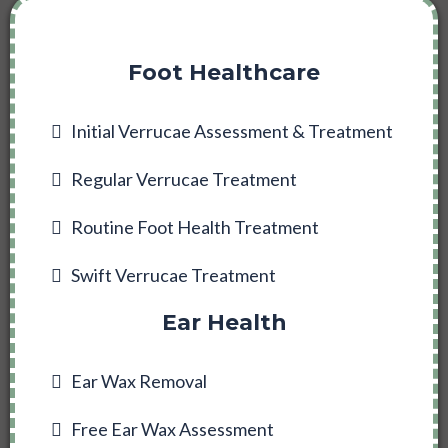
Foot Healthcare
Initial Verrucae Assessment & Treatment
Regular Verrucae Treatment
Routine Foot Health Treatment
Swift Verrucae Treatment
Ear Health
Ear Wax Removal
Free Ear Wax Assessment