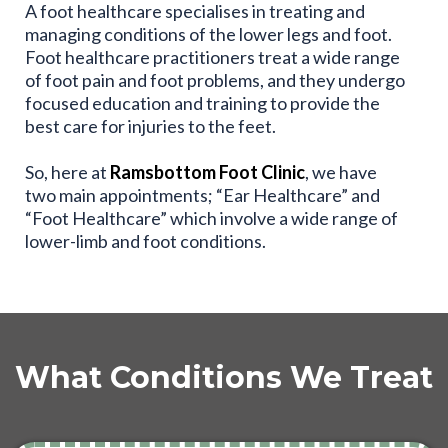
A foot healthcare specialises in treating and
managing conditions of the lower legs and foot.
Foot healthcare practitioners treat a wide range
of foot pain and foot problems, and they undergo
focused education and training to provide the
best care for injuries to the feet.
So, here at
Ramsbottom Foot Clinic
, we have
two main appointments; “Ear Healthcare” and
“Foot Healthcare” which involve a wide range of
lower-limb and foot conditions.
What Conditions We Treat