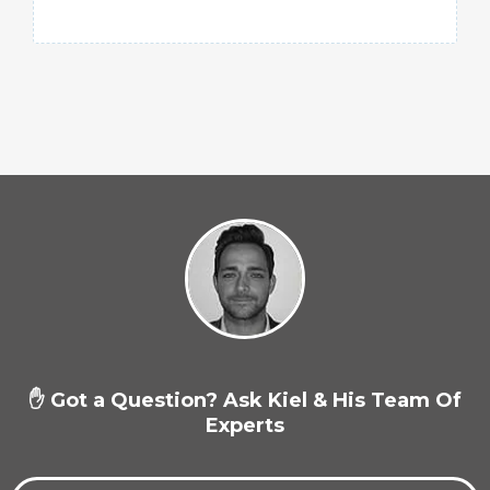
✋ Got a Question? Ask Kiel & His Team Of
Experts