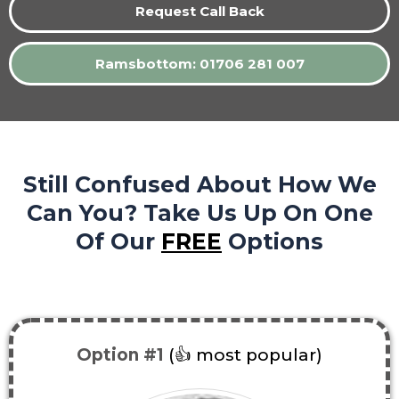
Request Call Back
Ramsbottom: 01706 281 007
Still Confused About How We
Can You? Take Us Up On One
Of Our
FREE
Options
Option #1
(👍 most popular)