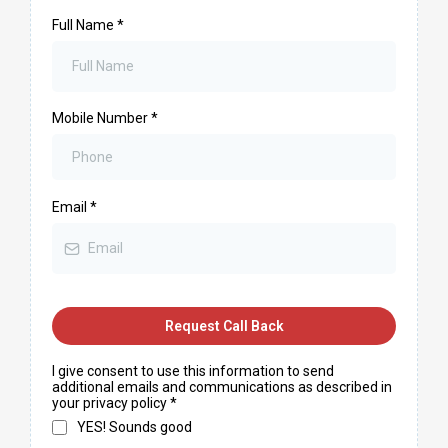
Full Name
*
Mobile Number
*
Email
*
Request Call Back
I give consent to use this information to send
additional emails and communications as described in
your privacy policy
*
YES! Sounds good