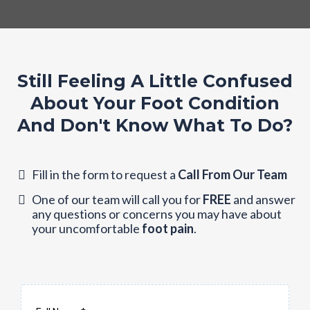
Still Feeling A Little Confused
About Your Foot Condition
And Don't Know What To Do?
Fill in the form to request a
Call From Our Team
One of our team will call you for
FREE
and answer
any questions or concerns you may have about
your uncomfortable
foot pain
.