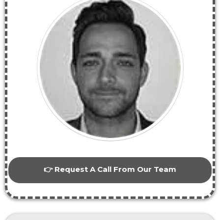
👉 Request A Call From Our Team