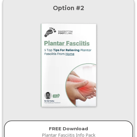
Option #2
FREE Download
Plantar Fasciitis Info Pack