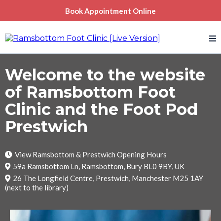
Book Appointment Online
Welcome to the website
of Ramsbottom Foot
Clinic and the Foot Pod
Prestwich
View Ramsbottom & Prestwich Opening Hours
59a Ramsbottom Ln, Ramsbottom, Bury BL0 9BY, UK
26 The Longfield Centre, Prestwich, Manchester M25 1AY
(next to the library)