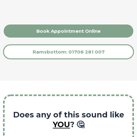
Book Appointment Online
Ramsbottom: 01706 281 007
Does any of this sound like
YOU
? 🤔