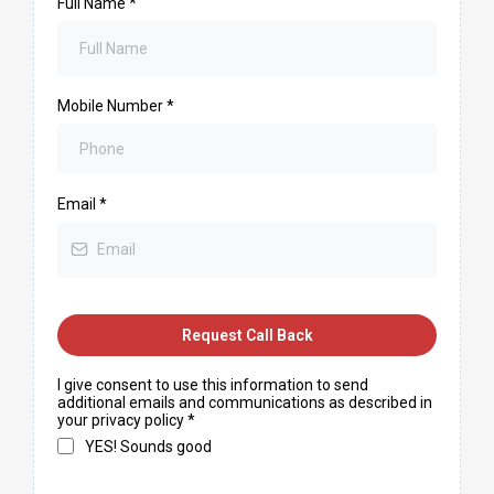
Full Name
*
Mobile Number
*
Email
*
Request Call Back
I give consent to use this information to send
additional emails and communications as described in
your privacy policy
*
YES! Sounds good