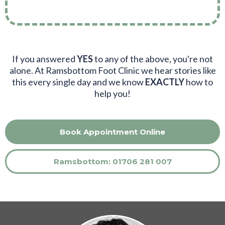
If you answered
YES
to any of the above, you're not
alone. At Ramsbottom Foot Clinic we hear stories like
this every single day and we know
EXACTLY
how to
help you!
Book Appointment Online
Ramsbottom: 01706 281 007