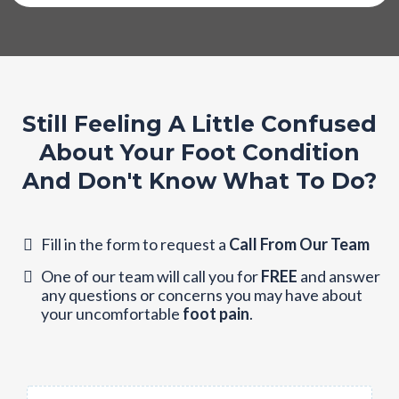
Still Feeling A Little Confused
About Your Foot Condition
And Don't Know What To Do?
Fill in the form to request a
Call From Our Team
One of our team will call you for
FREE
and answer
any questions or concerns you may have about
your uncomfortable
foot pain
.