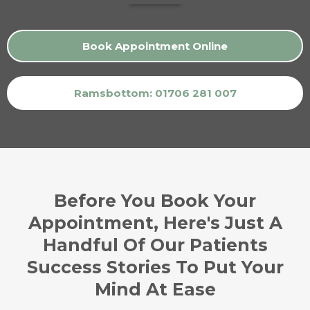
Book Appointment Online
Ramsbottom: 01706 281 007
Before You Book Your
Appointment, Here's Just A
Handful Of Our Patients
Success Stories To Put Your
Mind At Ease