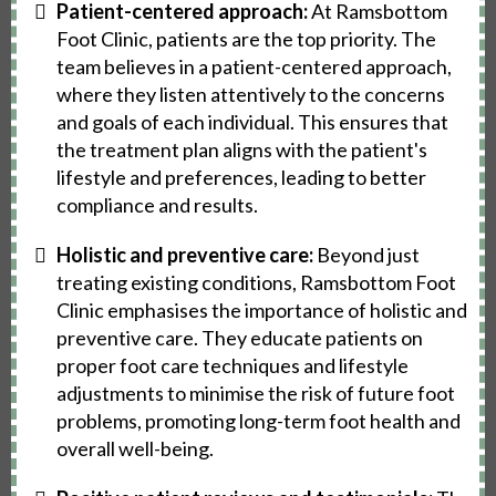
Patient-centered approach:
At Ramsbottom
Foot Clinic, patients are the top priority. The
team believes in a patient-centered approach,
where they listen attentively to the concerns
and goals of each individual. This ensures that
the treatment plan aligns with the patient's
lifestyle and preferences, leading to better
compliance and results.
Holistic and preventive care:
Beyond just
treating existing conditions, Ramsbottom Foot
Clinic emphasises the importance of holistic and
preventive care. They educate patients on
proper foot care techniques and lifestyle
adjustments to minimise the risk of future foot
problems, promoting long-term foot health and
overall well-being.