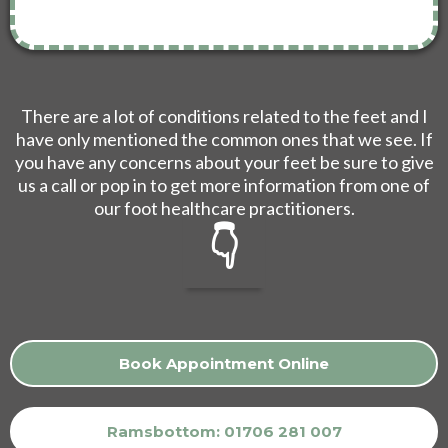
There are a lot of conditions related to the feet and I
have only mentioned the common ones that we see. If
you have any concerns about your feet be sure to give
us a call or pop in to get more information from one of
our foot healthcare practitioners.
👇
Book Appointment Online
Ramsbottom: 01706 281 007