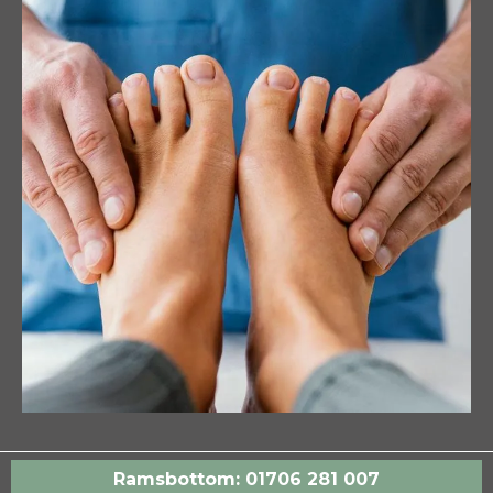
Ramsbottom: 01706 281 007