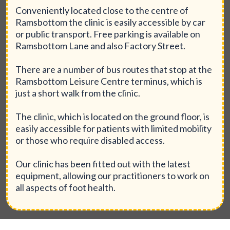
Conveniently located close to the centre of
Ramsbottom the clinic is easily accessible by car
or public transport. Free parking is available on
Ramsbottom Lane and also Factory Street.
There are a number of bus routes that stop at the
Ramsbottom Leisure Centre terminus, which is
just a short walk from the clinic.
The clinic, which is located on the ground floor, is
easily accessible for patients with limited mobility
or those who require disabled access.
Our clinic has been fitted out with the latest
equipment, allowing our practitioners to work on
all aspects of foot health.