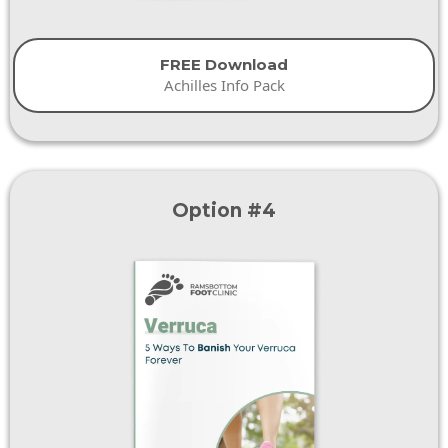
FREE Download
Achilles Info Pack
Option #4