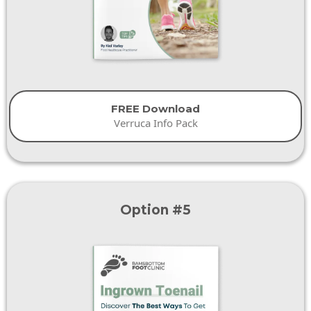
FREE Download
Verruca Info Pack
Option #5