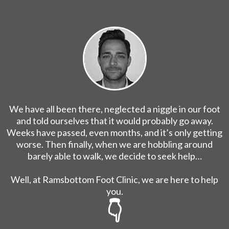
We have all been there, neglected a niggle in our foot
and told ourselves that it would probably go away.
Weeks have passed, even months, and it’s only getting
worse. Then finally, when we are hobbling around
barely able to walk, we decide to seek help…
Well, at Ramsbottom Foot Clinic, we are here to help
you.
👇