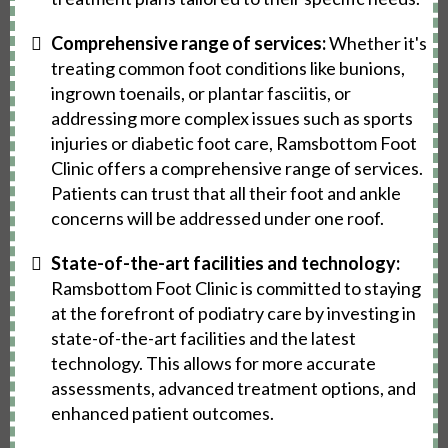
Comprehensive range of services:
Whether it's
treating common foot conditions like bunions,
ingrown toenails, or plantar fasciitis, or
addressing more complex issues such as sports
injuries or diabetic foot care, Ramsbottom Foot
Clinic offers a comprehensive range of services.
Patients can trust that all their foot and ankle
concerns will be addressed under one roof.
State-of-the-art facilities and technology:
Ramsbottom Foot Clinic is committed to staying
at the forefront of podiatry care by investing in
state-of-the-art facilities and the latest
technology. This allows for more accurate
assessments, advanced treatment options, and
enhanced patient outcomes.